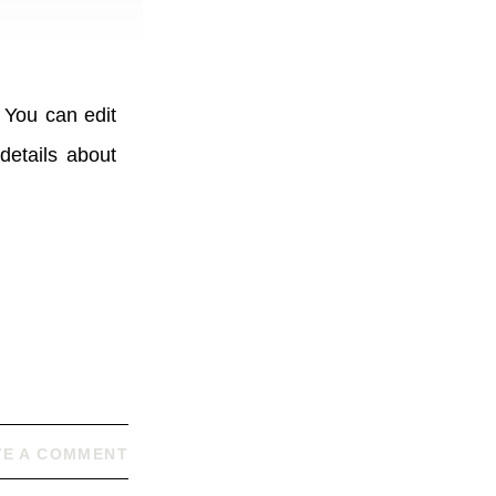
 You can edit
details about
VE A COMMENT