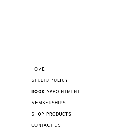
HOME
STUDIO
POLICY
BOOK
APPOINTMENT
MEMBERSHIPS
SHOP
PRODUCTS
CONTACT US