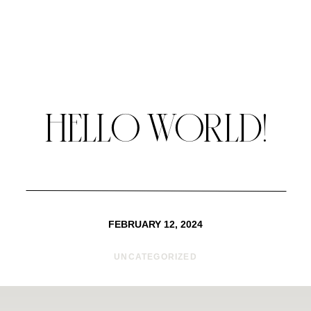
HELLO WORLD!
FEBRUARY 12, 2024
UNCATEGORIZED