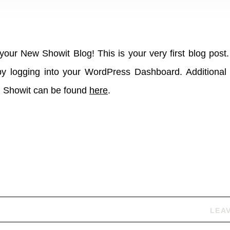
our New Showit Blog! This is your very first blog post.
 by logging into your WordPress Dashboard. Additional 
h Showit can be found
here
.
LEA