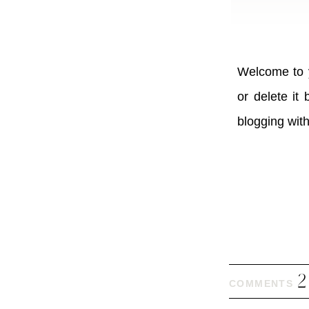
Welcome to y
or delete it
blogging wit
2
COMMENTS