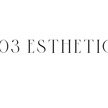
503 ESTHETI