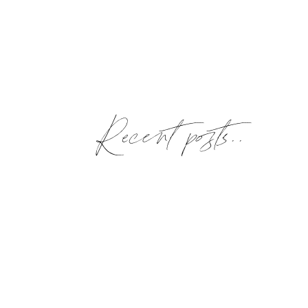
Recent posts..