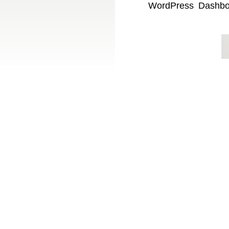
WordPress Dashboar
with Showit can be 