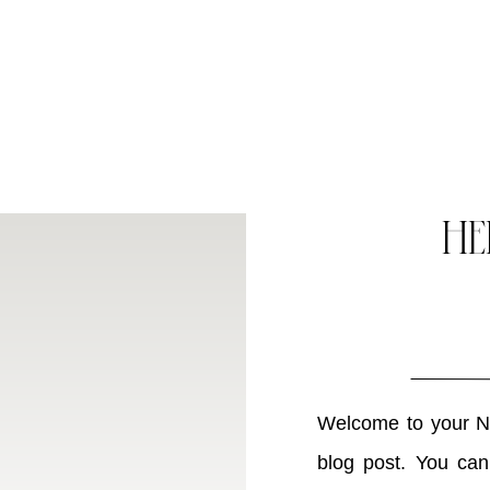
HE
Welcome to your Ne
blog post. You can 