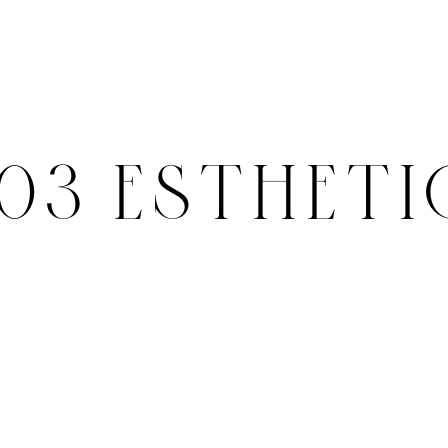
503 ESTHETI