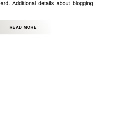
d. Additional details about blogging
found here.
READ MORE