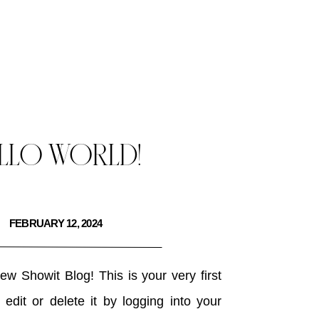
LLO WORLD!
FEBRUARY 12, 2024
w Showit Blog! This is your very first
edit or delete it by logging into your