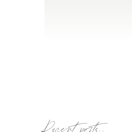
Recent posts..